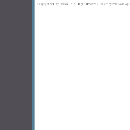
Copyright 2005 by Bramah UK. All Rights Reserved. | Updated by
Pole Brand
Age