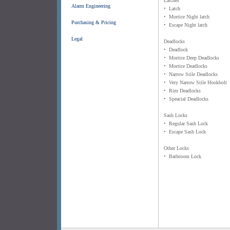
Latches
Alarm Engineering
• Latch
• Mortice Night latch
Purchasing & Pricing
• Escape Night latch
Legal
Deadlocks
• Deadlock
• Mortice Deep Deadlocks
• Mortice Deadlocks
• Narrow Stile Deadlocks
• Very Narrow Stile Hookbolt
• Rim Deadlocks
• Speacial Deadlocks
Sash Locks
• Regular Sash Lock
• Escape Sash Lock
Other Locks
• Bathroom Lock