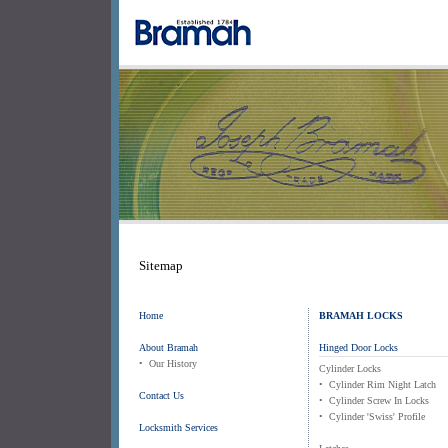
Sitemap
Home
BRAMAH LOCKS
About Bramah
Hinged Door Locks
•
Our History
Cylinder Locks
• Cylinder Rim Night Latch
Contact Us
• Cylinder Screw In Locks
•
Cylinder 'Swiss' Profile
Locksmith Services